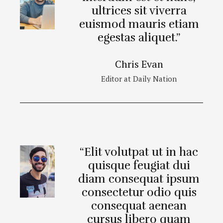
ultrices sit viverra
euismod mauris etiam
egestas aliquet.”
Chris Evan
Editor at Daily Nation
“Elit volutpat ut in hac
quisque feugiat dui
diam consequat ipsum
consectetur odio quis
consequat aenean
cursus libero quam