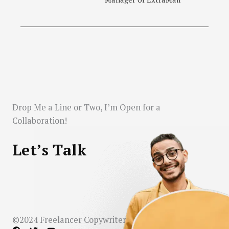
Drop Me a Line or Two, I’m Open for a
Collaboration!
Let’s Talk
©2024 Freelancer Copywriter