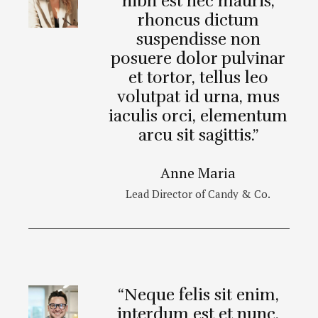
nibh est nec mauris,
rhoncus dictum
suspendisse non
posuere dolor pulvinar
et tortor, tellus leo
volutpat id urna, mus
iaculis orci, elementum
arcu sit sagittis.”
Anne Maria
Lead Director of Candy & Co.
“Neque felis sit enim,
interdum est et nunc,