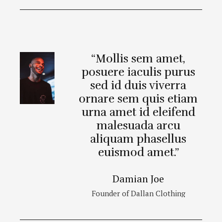
“Mollis sem amet,
posuere iaculis purus
sed id duis viverra
ornare sem quis etiam
urna amet id eleifend
malesuada arcu
aliquam phasellus
euismod amet.”
Damian Joe
Founder of Dallan Clothing