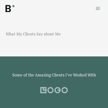
Skip
to
content
What My Clients Say about Me
Some of the Amazing Clients I’ve Worked With