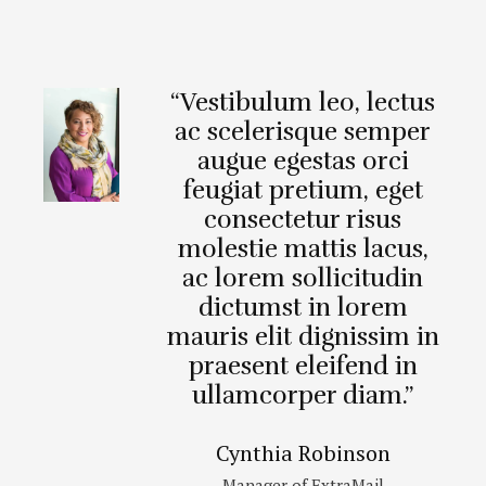
“Vestibulum leo, lectus
ac scelerisque semper
augue egestas orci
feugiat pretium, eget
consectetur risus
molestie mattis lacus,
ac lorem sollicitudin
dictumst in lorem
mauris elit dignissim in
praesent eleifend in
ullamcorper diam.”
Cynthia Robinson
Manager of ExtraMail