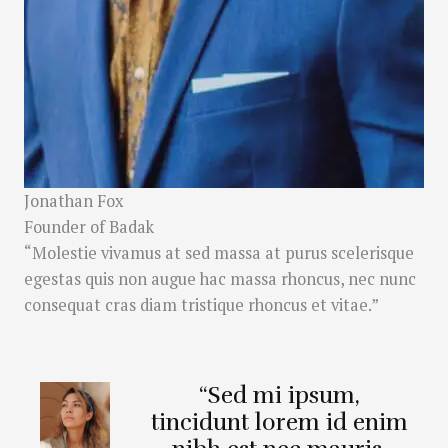
Jonathan Fox
Founder of Badak
“Molestie vivamus at sed massa at purus scelerisque
egestas quis non augue hac massa rhoncus, nec nunc
consequat cras diam tristique rhoncus et vitae.”
“Sed mi ipsum,
tincidunt lorem id enim