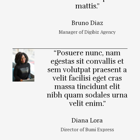
mattis.”
Bruno Diaz
Manager of Digibiz Agency
“Posuere nunc, nam
egestas sit convallis et
sem volutpat praesent a
velit facilisi eget cras
massa tincidunt elit
nibh quam sodales urna
velit enim.”
Diana Lora
Director of Bumi Express